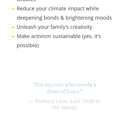
Reduce your climate impact while
deepening bonds & brightening moods
Unleash your family’s creativity
Make activism sustainable (yes, it’s
possible)
"The book we all need right
now. DeMocker is a true force
for change, and her ideas will
help you become one, too.”
— Natural Mother Magazine &
Podcast