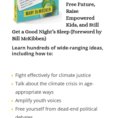
Free Future,
Raise
Empowered
Kids, and Still
Get a Good Night’s Sleep (Foreword by
Bill McKibben)
Learn hundreds of wide-ranging ideas,
including how to:
Fight effectively for climate justice
Talk about the climate crisis in age-
appropriate ways
Amplify youth voices
Free yourself from dead-end political
debates