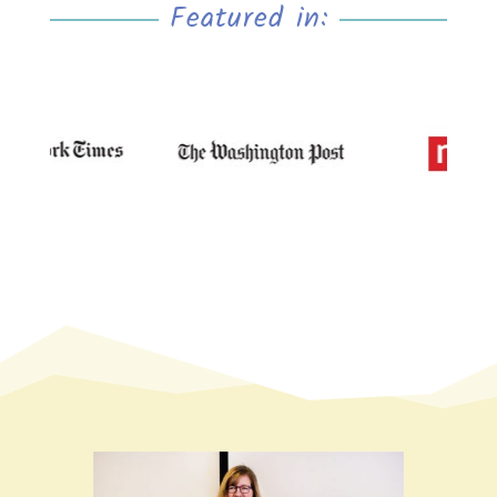
Featured in: