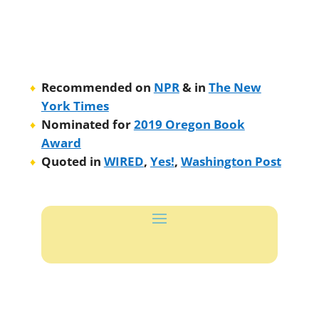
Recommended on
NPR
& in
The New
York Times
Nominated for
2019 Oregon Book
Award
Quoted in
WIRED
,
Yes!
,
Washington Post