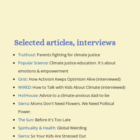
Selected articles, interviews
Truthout
: Parents fighting for climate justice
Popular Science
: Climate justice education. It's about
emotions & empowerment
Grist:
How Activism Keeps Optimism Alive (interviewed)
WIRED
: How to Talk with Kids About Climate (interviewed)
HotHouse
: Advice to a climate-anxious dad-to-be
Sierra
: Moms Don't Need Flowers. We Need Political
Power.
The Sun
: Before it's Too Late
Spirituality & Health:
Global Weirding
Sierra
: So Your Kids Are Stressed Out