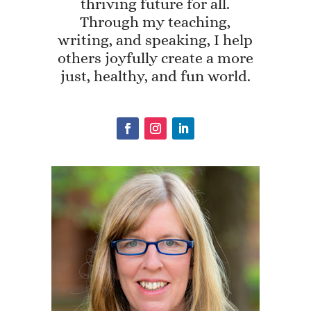
thriving future for all.
Through my teaching,
writing, and speaking, I help
others joyfully create a more
just, healthy, and fun world.