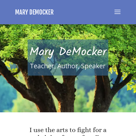
Mary DeMocker
Teacher, Author, Speaker
I use the arts to fight for a