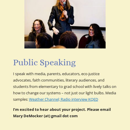
Public Speaking
I speak with media, parents, educators, eco-justice
advocates, faith communities, literary audiences, and
students from elementary to grad school with lively talks on
how to change our systems – not just our light bulbs. Media
samples:
Weather Channel;
Radio interview KQED
I’m excited to hear about your project. Please email
Mary DeMocker (at) gmail dot com