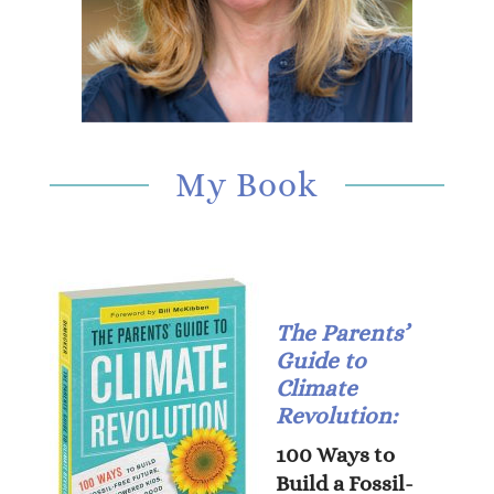
My Book
The Parents’
Guide to
Climate
Revolution:
100 Ways to
Build a Fossil-