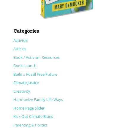
Categories
Activism
Articles
Book / Activism Resources
Book Launch
Build a Fossil Free Future
Climate Justice
Creativity
Harmonize Family Life Ways
Home Page Slider
Kick Out Climate Blues
Parenting & Politics