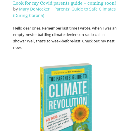
Look for my Covid parents guide – coming soon!
by
Mary DeMocker
|
Parents' Guide to Safe Climates
(During Corona)
Hello dear ones, Remember last time I wrote, when I was an
empty-nester battling climate deniers on radio call-in
shows? Well, that’s so week-before-last. Check out my nest
now.