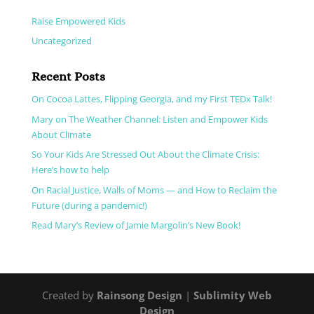
Parents' Guide to Safe Climates (During Corona)
Raise Empowered Kids
Uncategorized
Recent Posts
On Cocoa Lattes, Flipping Georgia, and my First TEDx Talk!
Mary on The Weather Channel: Listen and Empower Kids
About Climate
So Your Kids Are Stressed Out About the Climate Crisis:
Here’s how to help
On Racial Justice, Walls of Moms — and How to Reclaim the
Future (during a pandemic!)
Read Mary’s Review of Jamie Margolin’s New Book!
Created by
Rainsong Design
|
Sublimity Web
Design