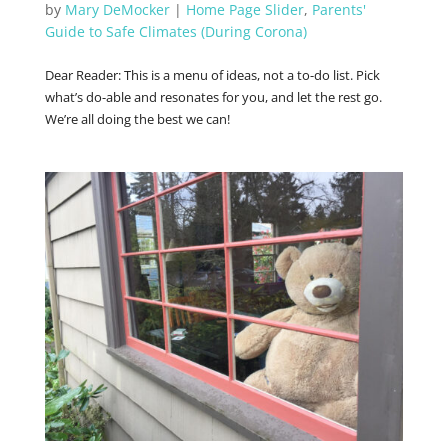
by
Mary DeMocker
|
Home Page Slider
,
Parents'
Guide to Safe Climates (During Corona)
Dear Reader: This is a menu of ideas, not a to-do list. Pick
what’s do-able and resonates for you, and let the rest go.
We’re all doing the best we can!