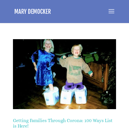
Getting Families Through Corona: 100 Ways List
is Here!