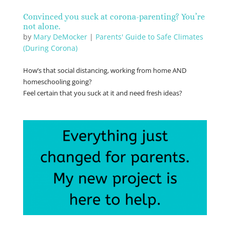
Convinced you suck at corona-parenting? You’re
not alone.
by
Mary DeMocker
|
Parents' Guide to Safe Climates
(During Corona)
How’s that social distancing, working from home AND
homeschooling going?
Feel certain that you suck at it and need fresh ideas?