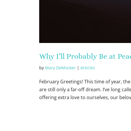
Why I’ll Probably Be at P
by
Mary DeMocker
|
Articles
February Greetings! This time of year, the 
are still only a far-off dream. I’ve long c
offering extra love to ourselves, our belov