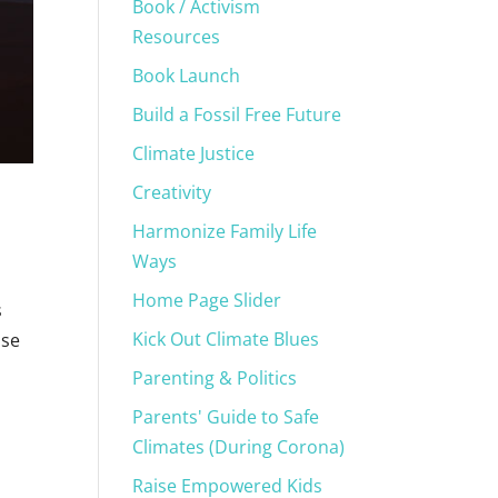
Book / Activism
Resources
Book Launch
Build a Fossil Free Future
Climate Justice
Creativity
Harmonize Family Life
Ways
Home Page Slider
s
Kick Out Climate Blues
ise
Parenting & Politics
Parents' Guide to Safe
Climates (During Corona)
Raise Empowered Kids