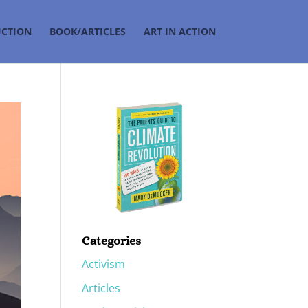
UCTION
BOOK/ARTICLES
ART IN ACTION
Categories
Activism
Articles