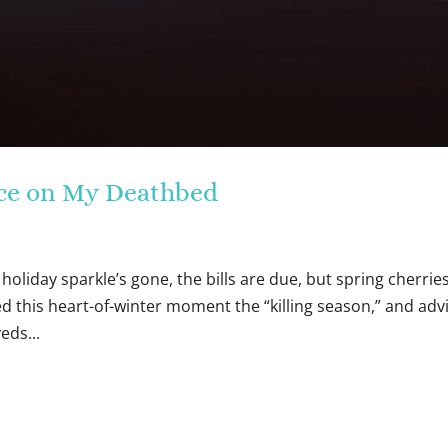
eace on My Deathbed
holiday sparkle’s gone, the bills are due, but spring cherrie
alled this heart-of-winter moment the “killing season,” and adv
eds...