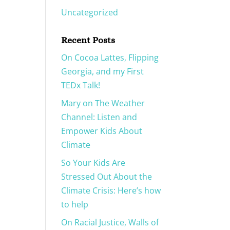
Uncategorized
Recent Posts
On Cocoa Lattes, Flipping
Georgia, and my First
TEDx Talk!
Mary on The Weather
Channel: Listen and
Empower Kids About
Climate
So Your Kids Are
Stressed Out About the
Climate Crisis: Here’s how
to help
On Racial Justice, Walls of