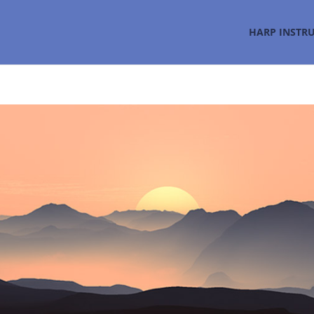
HARP INSTR