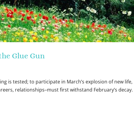
t the Glue Gun
ing is tested; to participate in March’s explosion of new life,
areers, relationships–must first withstand February’s decay.