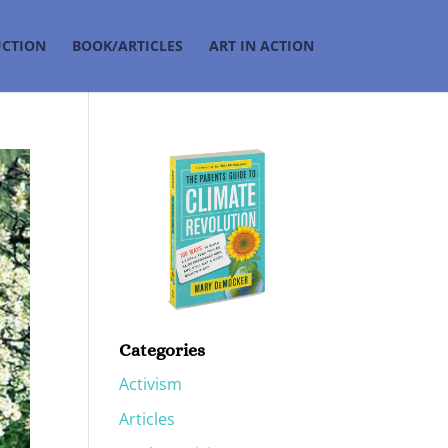
UCTION
BOOK/ARTICLES
ART IN ACTION
Categories
Activism
Articles