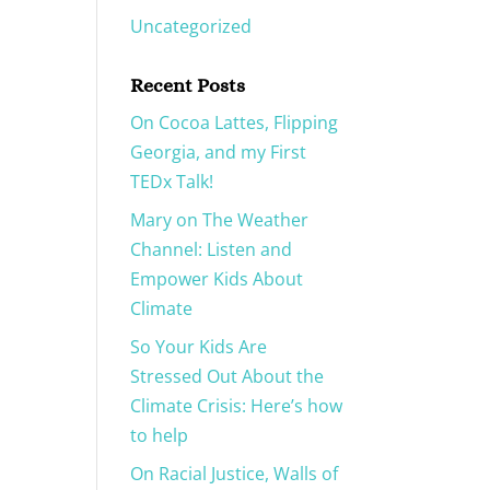
Uncategorized
Recent Posts
On Cocoa Lattes, Flipping
Georgia, and my First
TEDx Talk!
Mary on The Weather
Channel: Listen and
Empower Kids About
Climate
So Your Kids Are
Stressed Out About the
Climate Crisis: Here’s how
to help
On Racial Justice, Walls of