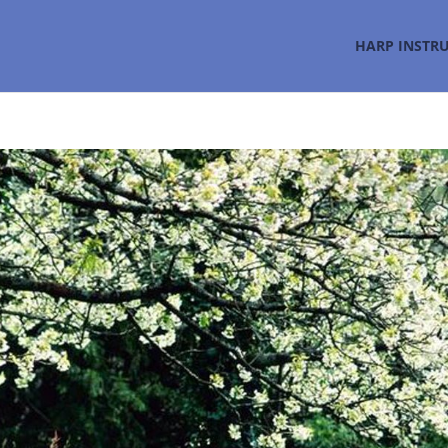
HARP INSTR