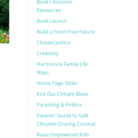
Book / Activism
Resources
Book Launch
Build a Fossil Free Future
Climate Justice
Creativity
Harmonize Family Life
Ways
Home Page Slider
Kick Out Climate Blues
Parenting & Politics
Parents' Guide to Safe
Climates (During Corona)
Raise Empowered Kids