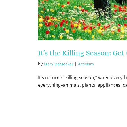
It’s the Killing Season: Ge
by
Mary DeMocker
|
Activism
It’s nature’s “killing season,” when everyth
everything–animals, plants, appliances, c