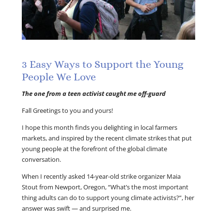
3 Easy Ways to Support the Young
People We Love
The one from a teen activist caught me off-guard
Fall Greetings to you and yours!
I hope this month finds you delighting in local farmers
markets, and inspired by the recent climate strikes that put
young people at the forefront of the global climate
conversation.
When I recently asked 14-year-old strike organizer Maia
Stout from Newport, Oregon, “What’s the most important
thing adults can do to support young climate activists?”, her
answer was swift — and surprised me.