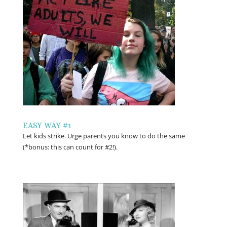
EASY WAY #1
Let kids strike. Urge parents you know to do the same
(*bonus: this can count for #2!).