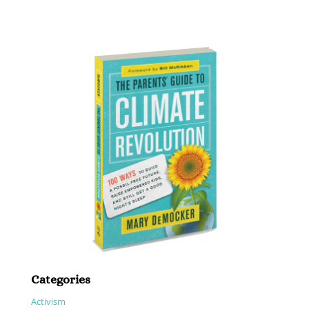
Categories
Activism