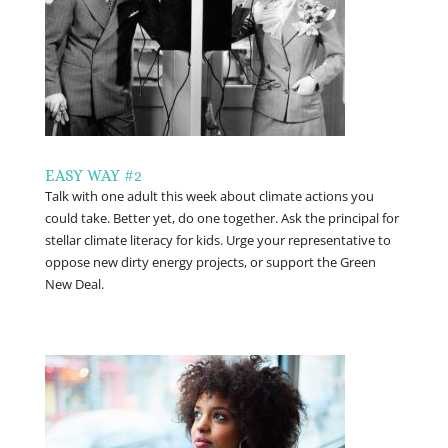
EASY WAY #2
Talk with one adult this week about climate actions you
could take. Better yet, do one together. Ask the principal for
stellar climate literacy for kids. Urge your representative to
oppose new dirty energy projects, or support the Green
New Deal.