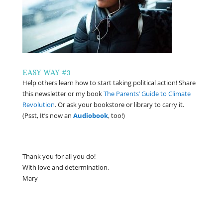
EASY WAY #3
Help others learn how to start taking political action! Share
this newsletter or my book
The Parents’ Guide to Climate
Revolution
. Or ask your bookstore or library to carry it.
(Psst, It’s now an
Audiobook
, too!)
Thank you for all you do!
With love and determination,
Mary