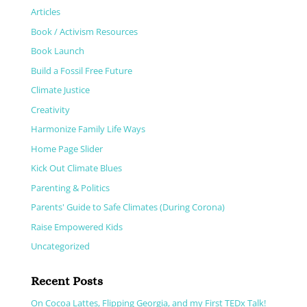
Articles
Book / Activism Resources
Book Launch
Build a Fossil Free Future
Climate Justice
Creativity
Harmonize Family Life Ways
Home Page Slider
Kick Out Climate Blues
Parenting & Politics
Parents' Guide to Safe Climates (During Corona)
Raise Empowered Kids
Uncategorized
Recent Posts
On Cocoa Lattes, Flipping Georgia, and my First TEDx Talk!