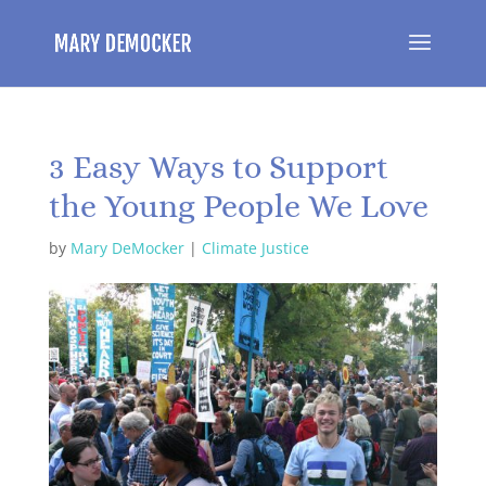
3 Easy Ways to Support
the Young People We Love
by
Mary DeMocker
|
Climate Justice