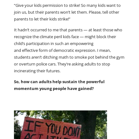
“Give your kids permission to strike! So many kids want to
join us, but their parents won’t let them. Please, tell other
parents to let their kids strike!”
It hadn’t occurred to me that parents — at least those who
recognize the climate peril kids face — might block their
child’s participation in such an empowering
and effective form of democratic expression. I mean,
students aren’t ditching math to smoke pot behind the gym
or overturn police cars. They’re asking adults to stop
incinerating their futures.
So, how can adults help sustain the powerful
momentum young people have gained?